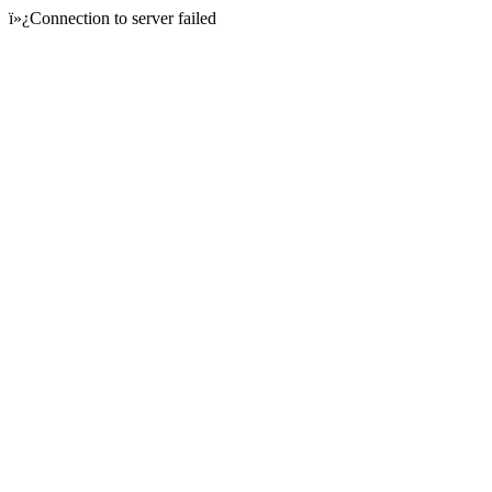
ï»¿Connection to server failed